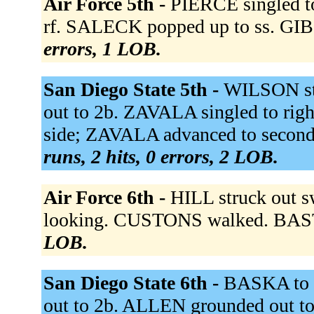
Air Force 5th -
PIERCE singled t
rf. SALECK popped up to ss. GIB
errors, 1 LOB.
San Diego State 5th -
WILSON st
out to 2b. ZAVALA singled to righ
side; ZAVALA advanced to secon
runs, 2 hits, 0 errors, 2 LOB.
Air Force 6th -
HILL struck out 
looking. CUSTONS walked. BAST f
LOB.
San Diego State 6th -
BASKA to 
out to 2b. ALLEN grounded out to 