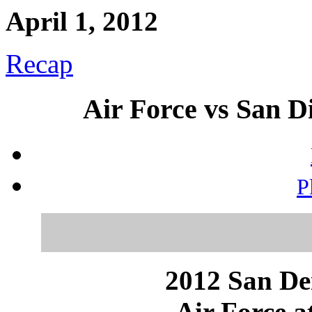
April 1, 2012
Recap
Air Force vs San Di
P
2012 San Dei
Air Force a