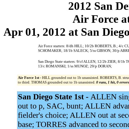
2012 San Dei
Air Force a
Apr 01, 2012 at San Diego,
Air Force starters: 8/dh HILL; 10/2b ROBERTS, B.; 4/c
SCHOMAKER; 18/1b SALECK; 5/ss GIBSON; 30/p ABR
San Diego State starters: 9/cf ALLEN; 12/2b ZIER; 8
13/c ROMANSKI; 1/ss MUNOZ; 29/p DORAN;
Air Force 1st -
HILL grounded out to 1b unassisted. ROBERTS, B. str
to third. THOMAS grounded out to 1b unassisted.
0 runs, 1 hit, 0 error
San Diego State 1st -
ALLEN singl
out to p, SAC, bunt; ALLEN adva
fielder's choice; ALLEN out at se
base; TORRES advanced to secon