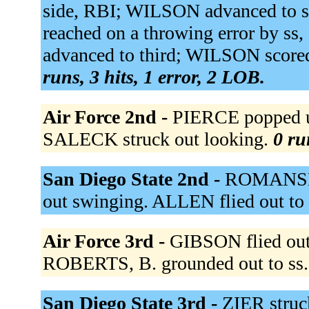
side, RBI; WILSON advanced to
reached on a throwing error by 
advanced to third; WILSON score
runs, 3 hits, 1 error, 2 LOB.
Air Force 2nd -
PIERCE popped u
SALECK struck out looking.
0 ru
San Diego State 2nd -
ROMANSKI
out swinging. ALLEN flied out to 
Air Force 3rd -
GIBSON flied out 
ROBERTS, B. grounded out to ss
San Diego State 3rd -
ZIER struc