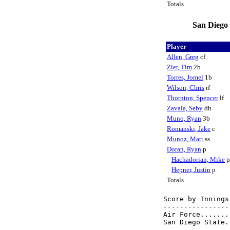
Totals
San Diego 
Player
Allen, Greg
cf
Zier, Tim
2b
Torres, Jomel
1b
Wilson, Chris
rf
Thornton, Spencer
lf
Zavala, Seby
dh
Muno, Ryan
3b
Romanski, Jake
c
Munoz, Matt
ss
Doran, Ryan
p
Hachadorian, Mike
Hepner, Justin
p
Totals
Score by Innings
----------------
Air Force.......
San Diego State.