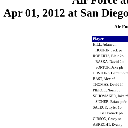
Apr 01, 2012 at San Diego,
Air Fo
Player
HILL, Adam dh
HOURIN, Jack pr
ROBERTS, Blair 2b
BASKA, David 2b
SORTOR, Jake ph
CUSTONS, Garrett c/r
BAST, Alex cf
THOMAS, David lf
PIERCE, Noah 3b
SCHOMAKER, Jake r
SICHER, Brian ph/c
SALECK, Tyler 1b
LOBO, Patrick ph
GIBSON, Casey ss
ABRECHT, Evan p