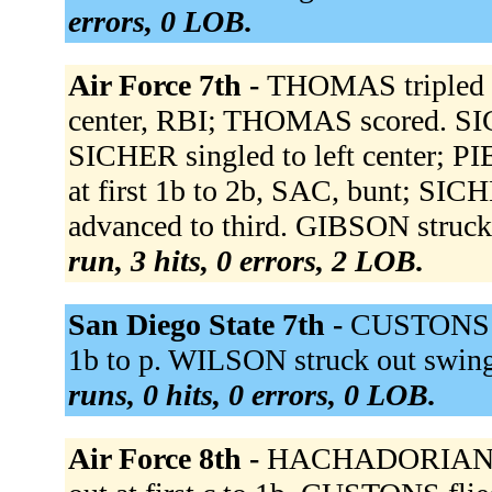
errors, 0 LOB.
Air Force 7th -
THOMAS tripled to
center, RBI; THOMAS scored. 
SICHER singled to left center; 
at first 1b to 2b, SAC, bunt; SI
advanced to third. GIBSON struck
run, 3 hits, 0 errors, 2 LOB.
San Diego State 7th -
CUSTONS to
1b to p. WILSON struck out swi
runs, 0 hits, 0 errors, 0 LOB.
Air Force 8th -
HACHADORIAN to