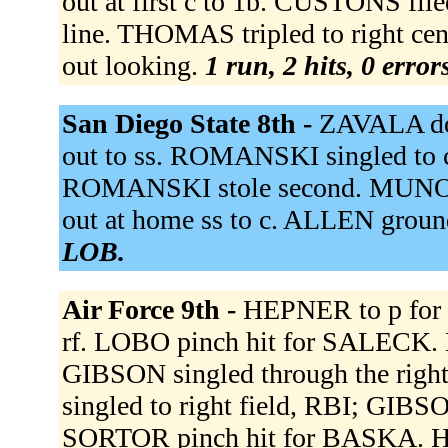
out at first c to 1b. CUSTONS fli
line. THOMAS tripled to right ce
out looking.
1 run, 2 hits, 0 erro
San Diego State 8th -
ZAVALA dou
out to ss. ROMANSKI singled to c
ROMANSKI stole second. MUNOZ r
out at home ss to c. ALLEN groun
LOB.
Air Force 9th -
HEPNER to p for
rf. LOBO pinch hit for SALECK. L
GIBSON singled through the right
singled to right field, RBI; GIB
SORTOR pinch hit for BASKA. 