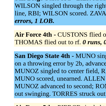
WILSON singled through the righ
line, RBI; WILSON scored. ZAVA
errors, 1 LOB.
Air Force 4th -
CUSTONS flied out
THOMAS flied out to rf.
0 runs, 
San Diego State 4th -
MUNO sing
on a throwing error by 2b, advan
MUNOZ singled to center field, 
MUNO scored, unearned. ALLEN g
MUNOZ advanced to second; ROM
out swinging. TORRES struck out