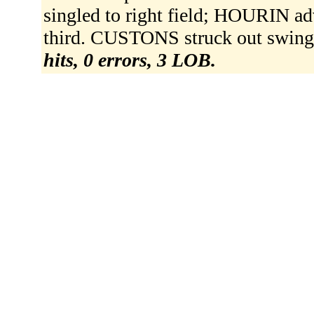
singled to right field; HOURIN 
third. CUSTONS struck out swing
hits, 0 errors, 3 LOB.