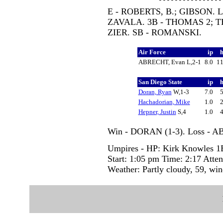
E - ROBERTS, B.; GIBSON. L
ZAVALA. 3B - THOMAS 2; 
ZIER. SB - ROMANSKI.
Air Force
ip
ABRECHT, Evan L,2-1
8.0
1
San Diego State
ip
Doran, Ryan
W,1-3
7.0
Hachadorian, Mike
1.0
Hepner, Justin
S,4
1.0
Win - DORAN (1-3). Loss - A
Umpires - HP: Kirk Knowles 1B:
Start: 1:05 pm Time: 2:17 Atte
Weather: Partly cloudy, 59, wi